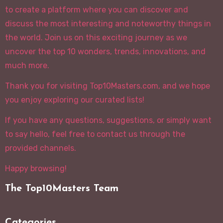
to create a platform where you can discover and
discuss the most interesting and noteworthy things in
the world. Join us on this exciting journey as we
uncover the top 10 wonders, trends, innovations, and
much more.
Thank you for visiting Top10Masters.com, and we hope
you enjoy exploring our curated lists!
If you have any questions, suggestions, or simply want
to say hello, feel free to contact us through the
provided channels.
Happy browsing!
The Top10Masters Team
Categories