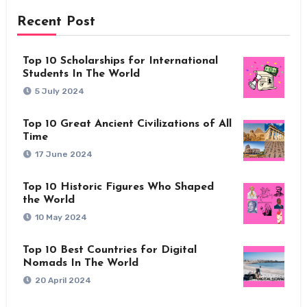
Recent Post
Top 10 Scholarships for International
Students In The World
5 July 2024
Top 10 Great Ancient Civilizations of All
Time
17 June 2024
Top 10 Historic Figures Who Shaped
the World
10 May 2024
Top 10 Best Countries for Digital
Nomads In The World
20 April 2024