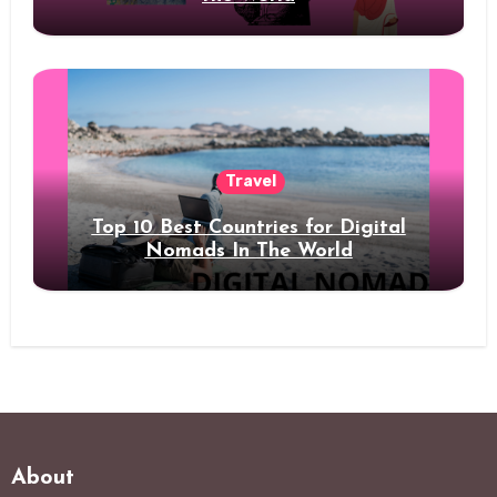
Travel
Top 10 Best Countries for Digital
Nomads In The World
About