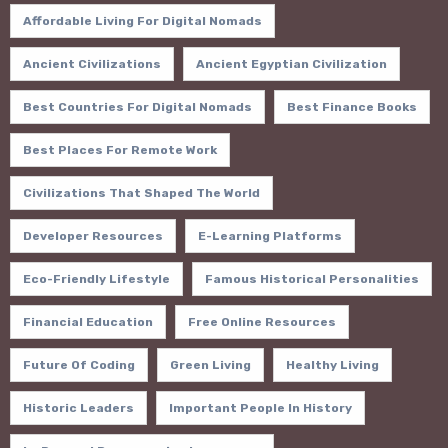
Affordable Living For Digital Nomads
Ancient Civilizations
Ancient Egyptian Civilization
Best Countries For Digital Nomads
Best Finance Books
Best Places For Remote Work
Civilizations That Shaped The World
Developer Resources
E-Learning Platforms
Eco-Friendly Lifestyle
Famous Historical Personalities
Financial Education
Free Online Resources
Future Of Coding
Green Living
Healthy Living
Historic Leaders
Important People In History