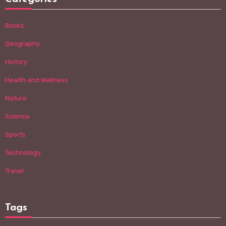
Books
Geography
History
Health and Wellness
Nature
Science
Sports
Technology
Travel
Tags