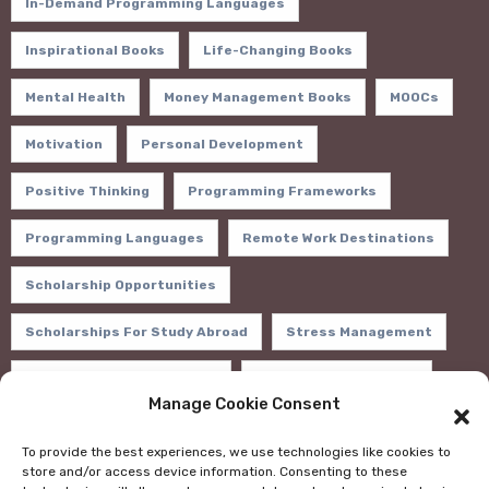
In-Demand Programming Languages
Inspirational Books
Life-Changing Books
Mental Health
Money Management Books
MOOCs
Motivation
Personal Development
Positive Thinking
Programming Frameworks
Programming Languages
Remote Work Destinations
Scholarship Opportunities
Scholarships For Study Abroad
Stress Management
Study Abroad Financial Aid
Sustainable Practices
Manage Cookie Consent
Tech Trends 2024
Wealth Building Books
To provide the best experiences, we use technologies like cookies to
store and/or access device information. Consenting to these