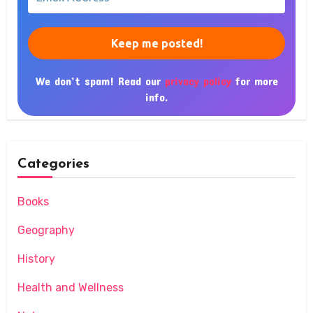
Address
*
We don’t spam! Read our
privacy policy
for more
info.
Categories
Books
Geography
History
Health and Wellness