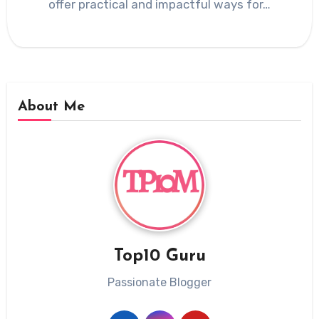
offer practical and impactful ways for…
About Me
Top10 Guru
Passionate Blogger