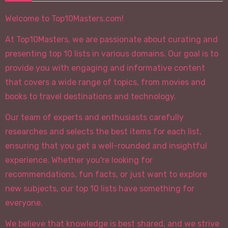
Welcome to Top10Masters.com!
At Top10Masters, we are passionate about curating and
presenting top 10 lists in various domains. Our goal is to
provide you with engaging and informative content
that covers a wide range of topics, from movies and
books to travel destinations and technology.
Our team of experts and enthusiasts carefully
researches and selects the best items for each list,
ensuring that you get a well-rounded and insightful
experience. Whether you're looking for
recommendations, fun facts, or just want to explore
new subjects, our top 10 lists have something for
everyone.
We believe that knowledge is best shared, and we strive