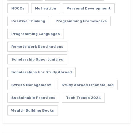
MOOCs
Motivation
Personal Development
Positive Thinking
Programming Frameworks
Programming Languages
Remote Work Destinations
Scholarship Opportunities
Scholarships For Study Abroad
Stress Management
Study Abroad Financial Aid
Sustainable Practices
Tech Trends 2024
Wealth Building Books