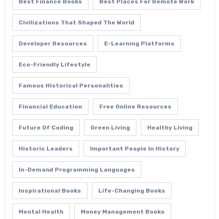
Best Finance Books
Best Places For Remote Work
Civilizations That Shaped The World
Developer Resources
E-Learning Platforms
Eco-Friendly Lifestyle
Famous Historical Personalities
Financial Education
Free Online Resources
Future Of Coding
Green Living
Healthy Living
Historic Leaders
Important People In History
In-Demand Programming Languages
Inspirational Books
Life-Changing Books
Mental Health
Money Management Books