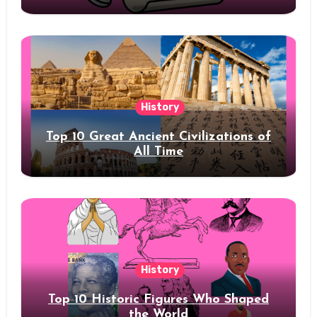
History
Top 10 Great Ancient Civilizations of
All Time
History
Top 10 Historic Figures Who Shaped
the World