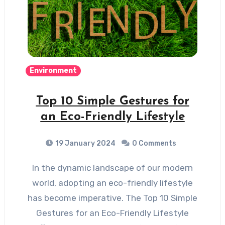
Environment
Top 10 Simple Gestures for
an Eco-Friendly Lifestyle
19 January 2024
0 Comments
In the dynamic landscape of our modern
world, adopting an eco-friendly lifestyle
has become imperative. The Top 10 Simple
Gestures for an Eco-Friendly Lifestyle