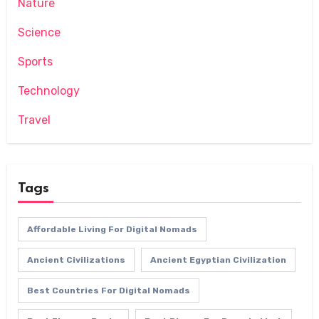
Nature
Science
Sports
Technology
Travel
Tags
Affordable Living For Digital Nomads
Ancient Civilizations
Ancient Egyptian Civilization
Best Countries For Digital Nomads