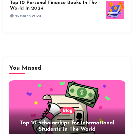
Top 10 Personal Finance Books In The
World In 2024
15 March 2024
You Missed
Blog
Top 10 Scholarships for International
Students In The World