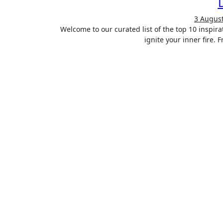
3 Augus
Welcome to our curated list of the top 10 inspirational books that have the power to transform your life and
ignite your inner fire.