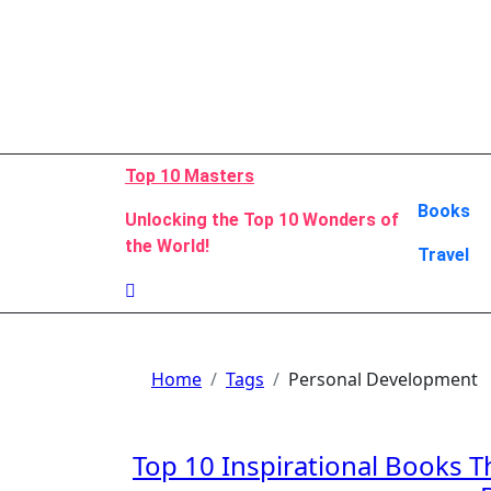
Skip
to
content
Top 10 Masters
Books
Unlocking the Top 10 Wonders of
the World!
Travel
Home
Tags
Personal Development
Top 10 Inspirational Books T