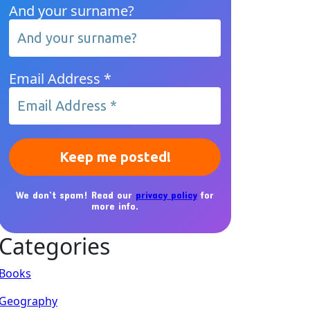
And your surname?
Email Address
*
We don’t spam! Read our
privacy policy
for
more info.
Categories
Books
Geography