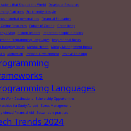
lizations that Shaped the World
Developer Resources
arning Platforms
Eco-friendly lifestyle
us historical personalities
Financial Education
 Online Resources
Future of Coding
Green living
thy Living
historic leaders
important people in history
Demand Programming Languages
Inspirational Books
e-Changing Books
Mental Health
Money Management Books
OCs
Motivation
Personal Development
Positive Thinking
rogramming
rameworks
rogramming Languages
ote Work Destinations
Scholarship Opportunities
larships for Study Abroad
Stress Management
y Abroad Financial Aid
Sustainable practices
ech Trends 2024