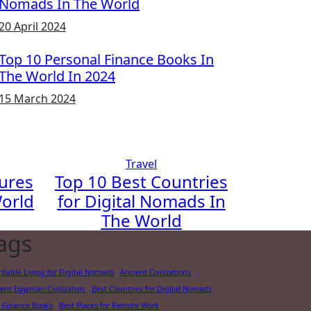
Nomads In The World
20 April 2024
Top 10 Personal Finance Books In
The World In 2024
15 March 2024
Travel
gures
Top 10 Best Countries
orld
for Digital Nomads In
The World
ags
rdable Living for Digital Nomads
Ancient Civilizations
ent Egyptian Civilization
Best Countries for Digital Nomads
 Finance Books
Best Places for Remote Work