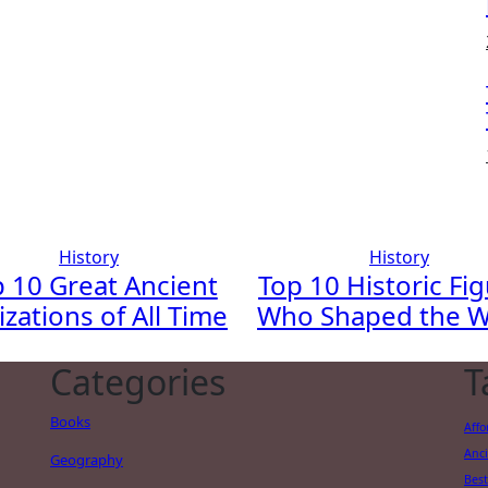
History
History
 10 Great Ancient
Top 10 Historic Fi
lizations of All Time
Who Shaped the W
Categories
T
Books
Affo
Anci
Geography
Best