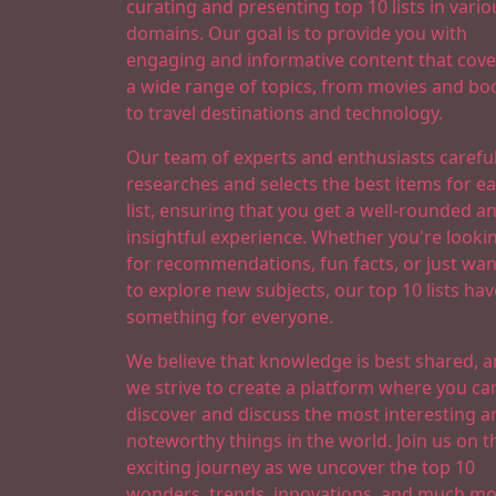
curating and presenting top 10 lists in vario
domains. Our goal is to provide you with
engaging and informative content that cove
a wide range of topics, from movies and bo
to travel destinations and technology.
Our team of experts and enthusiasts careful
researches and selects the best items for e
list, ensuring that you get a well-rounded a
insightful experience. Whether you're looki
for recommendations, fun facts, or just wan
to explore new subjects, our top 10 lists hav
something for everyone.
We believe that knowledge is best shared, 
we strive to create a platform where you ca
discover and discuss the most interesting a
noteworthy things in the world. Join us on t
exciting journey as we uncover the top 10
wonders, trends, innovations, and much mo