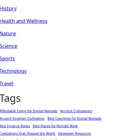
History
Health and Wellness
Nature
Science
Sports
Technology
Travel
Tags
Affordable Living for Digital Nomads
Ancient Civilizations
Ancient Egyptian Civilization
Best Countries for Digital Nomads
Best Finance Books
Best Places for Remote Work
Civilizations that Shaped the World
Developer Resources