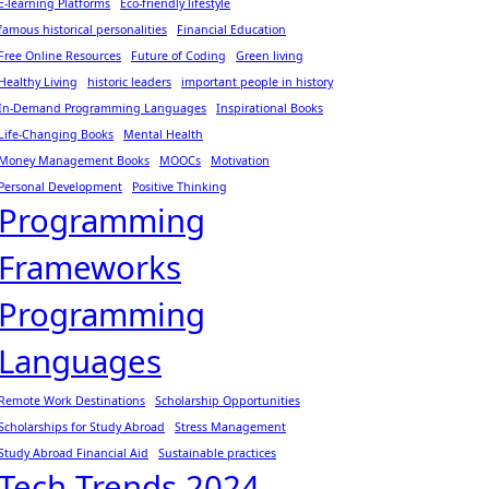
E-learning Platforms
Eco-friendly lifestyle
famous historical personalities
Financial Education
Free Online Resources
Future of Coding
Green living
Healthy Living
historic leaders
important people in history
In-Demand Programming Languages
Inspirational Books
Life-Changing Books
Mental Health
Money Management Books
MOOCs
Motivation
Personal Development
Positive Thinking
Programming
Frameworks
Programming
Languages
Remote Work Destinations
Scholarship Opportunities
Scholarships for Study Abroad
Stress Management
Study Abroad Financial Aid
Sustainable practices
Tech Trends 2024