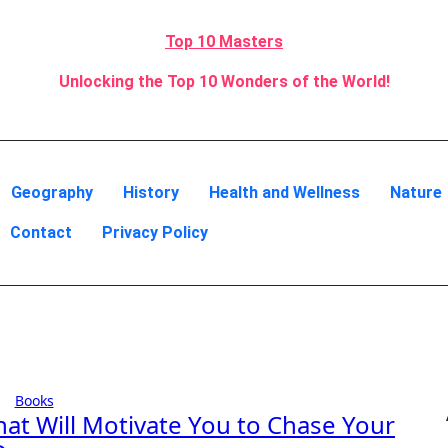
Top 10 Masters
Unlocking the Top 10 Wonders of the World!
Geography
History
Health and Wellness
Nature
Contact
Privacy Policy
Books
hat Will Motivate You to Chase Your