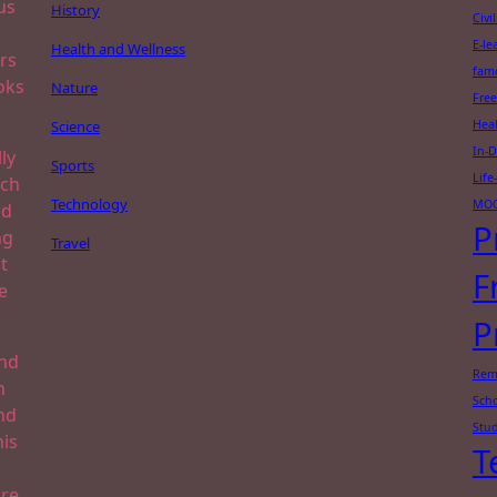
us
History
Civi
E-le
Health and Wellness
rs
famo
oks
Nature
Free
Science
Heal
In-
ly
Sports
Lif
ach
Technology
MO
nd
P
ng
Travel
t
F
e
P
and
Rem
n
Scho
nd
Stud
his
T
re.