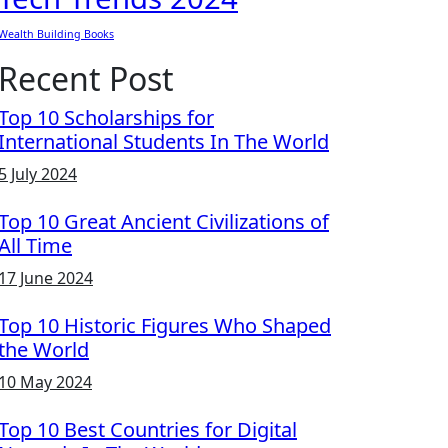
Wealth Building Books
Recent Post
Top 10 Scholarships for
International Students In The World
5 July 2024
Top 10 Great Ancient Civilizations of
All Time
17 June 2024
Top 10 Historic Figures Who Shaped
the World
10 May 2024
Top 10 Best Countries for Digital