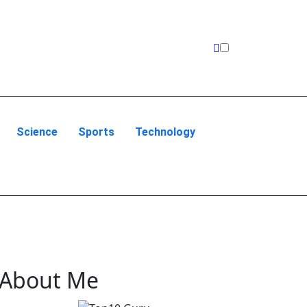
Science
Sports
Technology
About Me