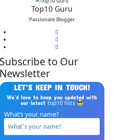
Top10 Guru
Passionate Blogger
Subscribe to Our
Newsletter
LET’S KEEP IN TOUCH!
We’d love to keep you updated with
top10 lists
our latest
What’s your name?