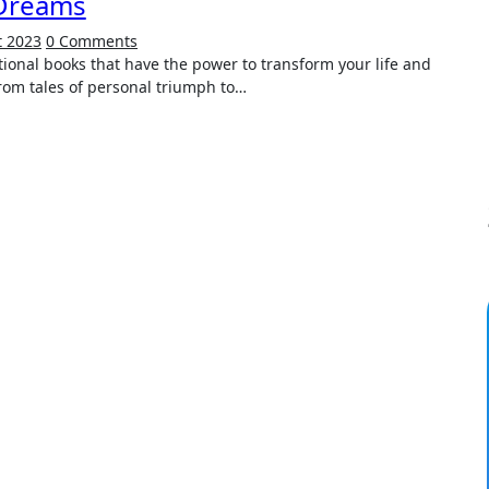
Dreams
t 2023
0 Comments
 From tales of personal triumph to…