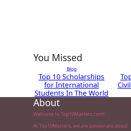
You Missed
Blog
Top 10 Scholarships
Top
for International
Civi
Students In The World
About
Welcome to Top10Masters.com!
At Top10Masters, we are passionate about