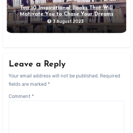
Top 10 Inspirational Books That Will
Motivate You to Chase Your Dreams
3 August 2023
Leave a Reply
Your email address will not be published.
Required
fields are marked
*
Comment
*