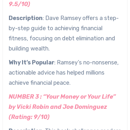
9.5/10)
Description
: Dave Ramsey offers a step-
by-step guide to achieving financial
fitness, focusing on debt elimination and
building wealth.
Why It’s Popular
: Ramsey’s no-nonsense,
actionable advice has helped millions
achieve financial peace.
NUMBER 3 : “Your Money or Your Life”
by Vicki Robin and Joe Dominguez
(Rating: 9/10)