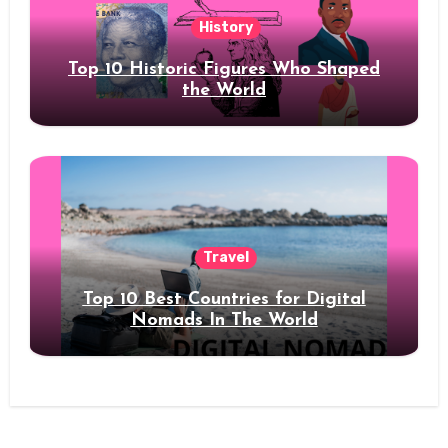
History
Top 10 Historic Figures Who Shaped
the World
Travel
Top 10 Best Countries for Digital
Nomads In The World