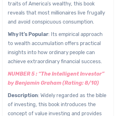
traits of America’s wealthy, this book
reveals that most millionaires live frugally
and avoid conspicuous consumption.
Why It’s Popular
: Its empirical approach
to wealth accumulation offers practical
insights into how ordinary people can
achieve extraordinary financial success.
NUMBER 5 : “The Intelligent Investor”
by Benjamin Graham (Rating: 8/10)
Description
: Widely regarded as the bible
of investing, this book introduces the
concept of value investing and provides