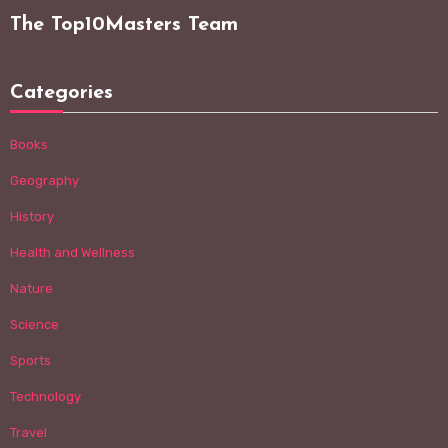
The Top10Masters Team
Categories
Books
Geography
History
Health and Wellness
Nature
Science
Sports
Technology
Travel