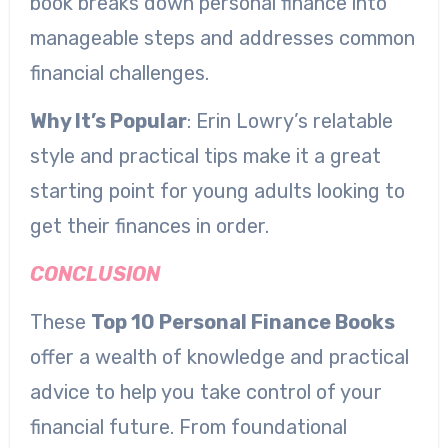
book breaks down personal finance into
manageable steps and addresses common
financial challenges.
Why It’s Popular
: Erin Lowry’s relatable
style and practical tips make it a great
starting point for young adults looking to
get their finances in order.
CONCLUSION
These
Top 10 Personal Finance Books
offer a wealth of knowledge and practical
advice to help you take control of your
financial future. From foundational