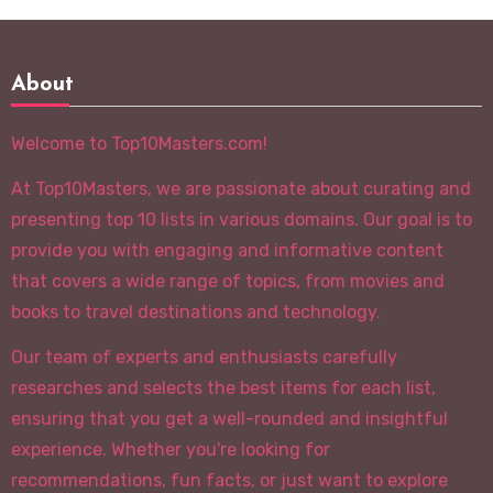
About
Welcome to Top10Masters.com!
At Top10Masters, we are passionate about curating and
presenting top 10 lists in various domains. Our goal is to
provide you with engaging and informative content
that covers a wide range of topics, from movies and
books to travel destinations and technology.
Our team of experts and enthusiasts carefully
researches and selects the best items for each list,
ensuring that you get a well-rounded and insightful
experience. Whether you're looking for
recommendations, fun facts, or just want to explore