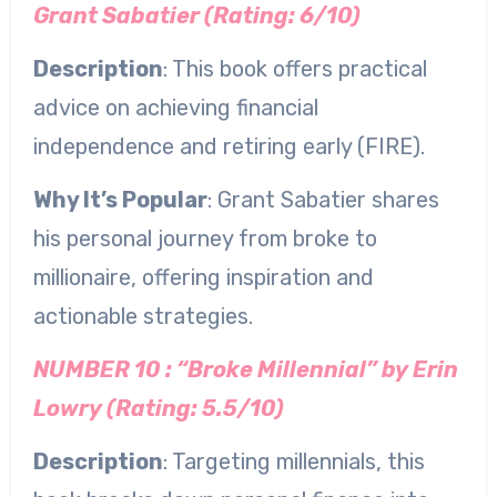
Grant Sabatier (Rating: 6/10)
Description
: This book offers practical
advice on achieving financial
independence and retiring early (FIRE).
Why It’s Popular
: Grant Sabatier shares
his personal journey from broke to
millionaire, offering inspiration and
actionable strategies.
NUMBER 10 : “Broke Millennial” by Erin
Lowry (Rating: 5.5/10)
Description
: Targeting millennials, this