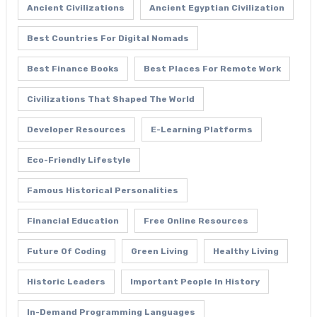
Ancient Civilizations
Ancient Egyptian Civilization
Best Countries For Digital Nomads
Best Finance Books
Best Places For Remote Work
Civilizations That Shaped The World
Developer Resources
E-Learning Platforms
Eco-Friendly Lifestyle
Famous Historical Personalities
Financial Education
Free Online Resources
Future Of Coding
Green Living
Healthy Living
Historic Leaders
Important People In History
In-Demand Programming Languages