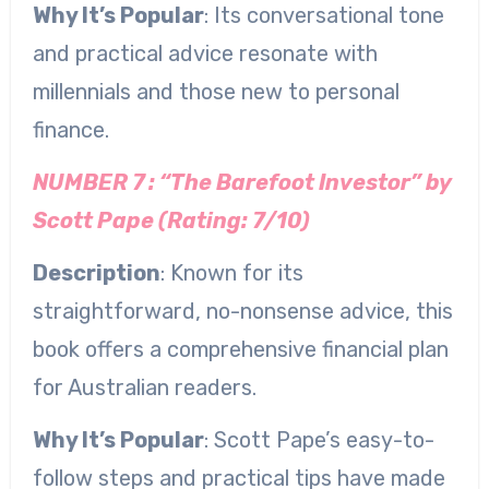
Why It’s Popular
: Its conversational tone
and practical advice resonate with
millennials and those new to personal
finance.
NUMBER 7 : “The Barefoot Investor” by
Scott Pape (Rating: 7/10)
Description
: Known for its
straightforward, no-nonsense advice, this
book offers a comprehensive financial plan
for Australian readers.
Why It’s Popular
: Scott Pape’s easy-to-
follow steps and practical tips have made