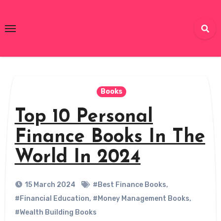
Skip
to
Top 10 Masters
content
Unlocking the Top 10 Wonders of the World!
Books
Top 10 Personal
Finance Books In The
World In 2024
15 March 2024
#Best Finance Books
,
#Financial Education
,
#Money Management Books
,
#Wealth Building Books