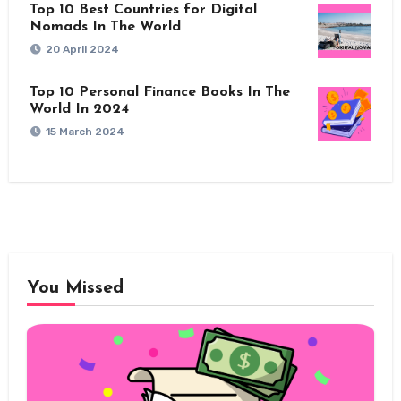
Top 10 Best Countries for Digital
Nomads In The World
20 April 2024
Top 10 Personal Finance Books In The
World In 2024
15 March 2024
You Missed