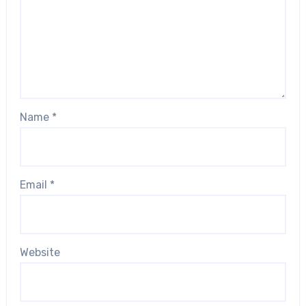
Name
*
Email
*
Website