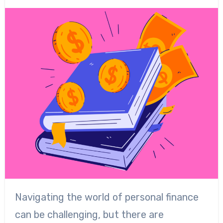
Navigating the world of personal finance
can be challenging, but there are