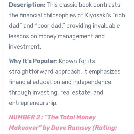
Description
: This classic book contrasts
the financial philosophies of Kiyosaki’s “rich
dad” and “poor dad,” providing invaluable
lessons on money management and
investment.
Why It’s Popular
: Known for its
straightforward approach, it emphasizes
financial education and independence
through investing, real estate, and
entrepreneurship.
NUMBER 2 : “The Total Money
Makeover” by Dave Ramsey (Rating: