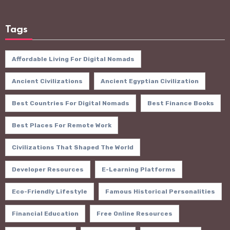
Tags
Affordable Living For Digital Nomads
Ancient Civilizations
Ancient Egyptian Civilization
Best Countries For Digital Nomads
Best Finance Books
Best Places For Remote Work
Civilizations That Shaped The World
Developer Resources
E-Learning Platforms
Eco-Friendly Lifestyle
Famous Historical Personalities
Financial Education
Free Online Resources