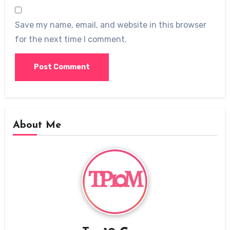
Save my name, email, and website in this browser
for the next time I comment.
About Me