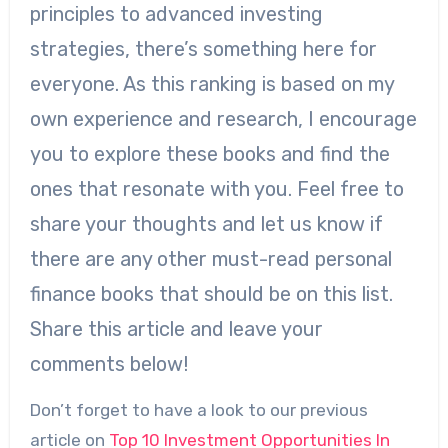
principles to advanced investing
strategies, there’s something here for
everyone. As this ranking is based on my
own experience and research, I encourage
you to explore these books and find the
ones that resonate with you. Feel free to
share your thoughts and let us know if
there are any other must-read personal
finance books that should be on this list.
Share this article and leave your
comments below!
Don’t forget to have a look to our previous
article on
Top 10 Investment Opportunities In