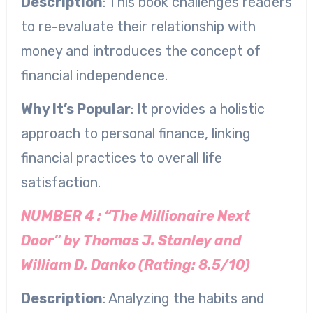
Description
: This book challenges readers
to re-evaluate their relationship with
money and introduces the concept of
financial independence.
Why It’s Popular
: It provides a holistic
approach to personal finance, linking
financial practices to overall life
satisfaction.
NUMBER 4 : “The Millionaire Next
Door” by Thomas J. Stanley and
William D. Danko (Rating: 8.5/10)
Description
: Analyzing the habits and