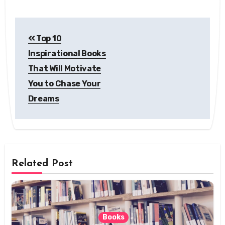
Post
Top 10
navigation
Inspirational Books
That Will Motivate
You to Chase Your
Dreams
Related Post
Books