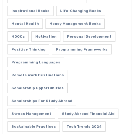
Inspirational Books
Life-Changing Books
Mental Health
Money Management Books
MOOCs
Motivation
Personal Development
Positive Thinking
Programming Frameworks
Programming Languages
Remote Work Destinations
Scholarship Opportunities
Scholarships For Study Abroad
Stress Management
Study Abroad Financial Aid
Sustainable Practices
Tech Trends 2024