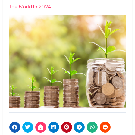
the World In 2024