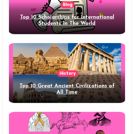
Blog
Top 10 Scholarships for International
Students In The World
History
Top 10 Great Ancient Civilizations of
All Time