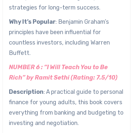
strategies for long-term success.
Why It’s Popular
: Benjamin Graham’s
principles have been influential for
countless investors, including Warren
Buffett.
NUMBER 6 : “I Will Teach You to Be
Rich” by Ramit Sethi (Rating: 7.5/10)
Description
: A practical guide to personal
finance for young adults, this book covers
everything from banking and budgeting to
investing and negotiation.