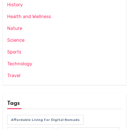
History
Health and Wellness
Nature
Science
Sports
Technology
Travel
Tags
Affordable Living For Digital Nomads