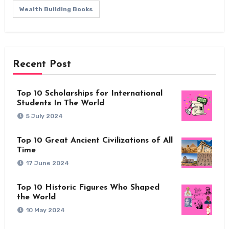
Wealth Building Books
Recent Post
Top 10 Scholarships for International
Students In The World
5 July 2024
Top 10 Great Ancient Civilizations of All
Time
17 June 2024
Top 10 Historic Figures Who Shaped
the World
10 May 2024