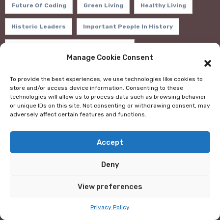
Future Of Coding
Green Living
Healthy Living
Historic Leaders
Important People In History
In-Demand Programming Languages
Manage Cookie Consent
Inspirational Books
Life-Changing Books
To provide the best experiences, we use technologies like cookies to
store and/or access device information. Consenting to these
Mental Health
Money Management Books
MOOCs
technologies will allow us to process data such as browsing behavior
or unique IDs on this site. Not consenting or withdrawing consent, may
Motivation
Personal Development
adversely affect certain features and functions.
Positive Thinking
Programming Frameworks
Accept
Programming Languages
Remote Work Destinations
Deny
Scholarship Opportunities
View preferences
Scholarships For Study Abroad
Stress Management
Privacy Policy
Study Abroad Financial Aid
Sustainable Practices