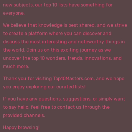
new subjects, our top 10 lists have something for
everyone.
We believe that knowledge is best shared, and we strive
to create a platform where you can discover and
discuss the most interesting and noteworthy things in
the world. Join us on this exciting journey as we
uncover the top 10 wonders, trends, innovations, and
much more.
Thank you for visiting Top10Masters.com, and we hope
you enjoy exploring our curated lists!
If you have any questions, suggestions, or simply want
to say hello, feel free to contact us through the
provided channels.
Happy browsing!