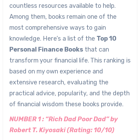
countless resources available to help.
Among them, books remain one of the
most comprehensive ways to gain
knowledge. Here’s a list of the
Top 10
Personal Finance Books
that can
transform your financial life. This ranking is
based on my own experience and
extensive research, evaluating the
practical advice, popularity, and the depth
of financial wisdom these books provide.
NUMBER 1 : “Rich Dad Poor Dad” by
Robert T. Kiyosaki (Rating: 10/10)