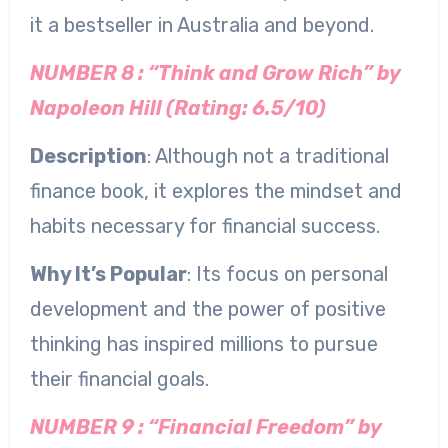
it a bestseller in Australia and beyond.
NUMBER 8 : “Think and Grow Rich” by
Napoleon Hill (Rating: 6.5/10)
Description
: Although not a traditional
finance book, it explores the mindset and
habits necessary for financial success.
Why It’s Popular
: Its focus on personal
development and the power of positive
thinking has inspired millions to pursue
their financial goals.
NUMBER 9 : “Financial Freedom” by