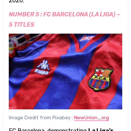
2020.
NUMBER 5 :
FC BARCELONA (LA LIGA)
–
5 TITLES
Image Credit from Pixabay :
NewUnion_org
FC Barcelona, demonstrating
La Liga’s