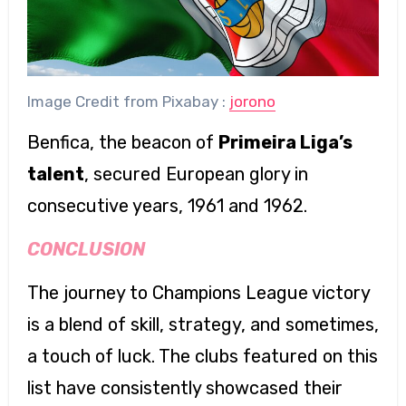
Image Credit from Pixabay :
jorono
Benfica, the beacon of
Primeira Liga’s
talent
, secured European glory in
consecutive years, 1961 and 1962.
CONCLUSION
The journey to Champions League victory
is a blend of skill, strategy, and sometimes,
a touch of luck. The clubs featured on this
list have consistently showcased their