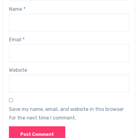
Name
*
Email
*
Website
Save my name, email, and website in this browser
for the next time I comment.