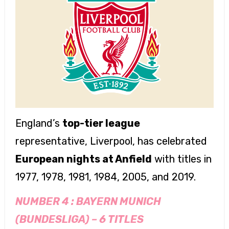
England’s
top-tier league
representative, Liverpool, has celebrated
European nights at Anfield
with titles in
1977, 1978, 1981, 1984, 2005, and 2019.
NUMBER 4 :
BAYERN MUNICH
(BUNDESLIGA)
–
6 TITLES