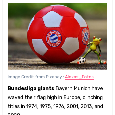
Image Credit from Pixabay :
Alexas_Fotos
Bundesliga giants
Bayern Munich have
waved their flag high in Europe, clinching
titles in 1974, 1975, 1976, 2001, 2013, and