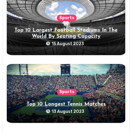
Sports
Top 10 Largest Football Stadiums In The
World By Seating Capacity
15 August 2023
Sports
Top 10 Longest Tennis Matches
13 August 2023