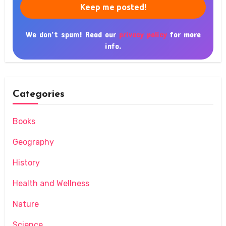
We don’t spam! Read our
privacy policy
for more
info.
Categories
Books
Geography
History
Health and Wellness
Nature
Science