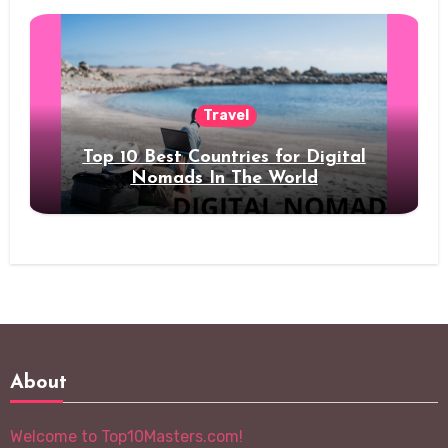
Travel
Top 10 Best Countries for Digital
Nomads In The World
About
Welcome to Top10Masters.com!