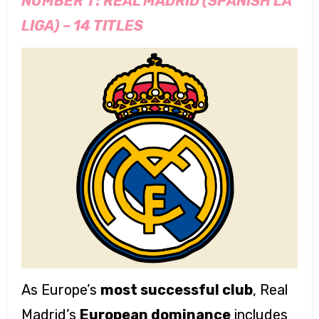
NUMBER 1 :
REAL MADRID (SPANISH LA
LIGA) – 14 TITLES
As Europe’s
most successful club
, Real
Madrid’s
European dominance
includes