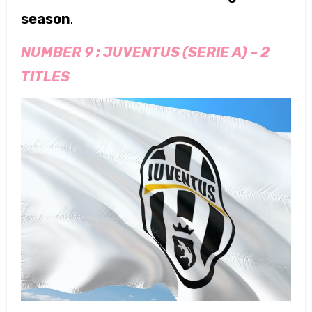
season
.
NUMBER 9 :
JUVENTUS (SERIE A)
–
2
TITLES