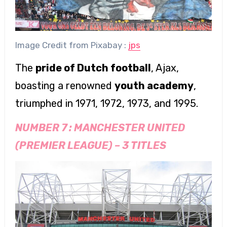
Image Credit from Pixabay :
jps
The
pride of Dutch football
, Ajax,
boasting a renowned
youth academy
,
triumphed in 1971, 1972, 1973, and 1995.
NUMBER 7 :
MANCHESTER UNITED
(PREMIER LEAGUE)
–
3 TITLES