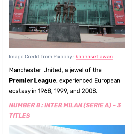
Image Credit from Pixabay :
karinasetiawan
Manchester United, a jewel of the
Premier League
, experienced European
ecstasy in 1968, 1999, and 2008.
NUMBER 8 :
INTER MILAN (SERIE A)
–
3
TITLES