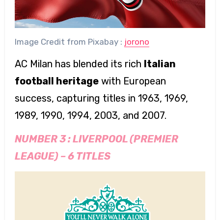
Image Credit from Pixabay :
jorono
AC Milan has blended its rich
Italian
football heritage
with European
success, capturing titles in 1963, 1969,
1989, 1990, 1994, 2003, and 2007.
NUMBER 3 :
LIVERPOOL (PREMIER
LEAGUE)
–
6 TITLES