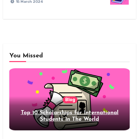
15 March 2024
You Missed
Blog
Top 10 Scholarships for International
Students In The World