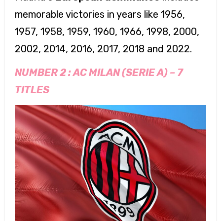
memorable victories in years like 1956,
1957, 1958, 1959, 1960, 1966, 1998, 2000,
2002, 2014, 2016, 2017, 2018 and 2022.
NUMBER 2 :
AC MILAN (SERIE A)
–
7
TITLES