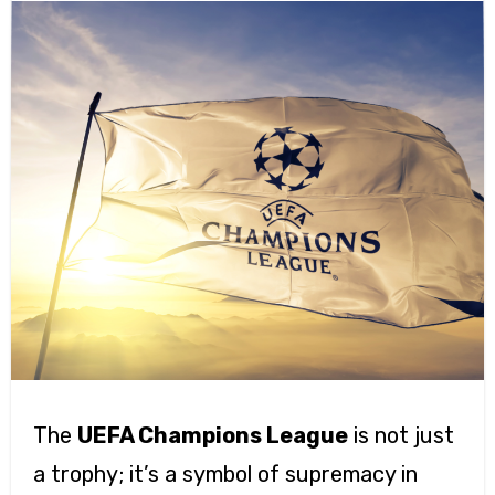
The
UEFA Champions League
is not just
a trophy; it’s a symbol of supremacy in