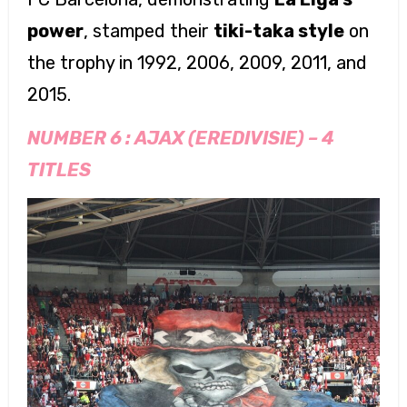
power
, stamped their
tiki-taka style
on
the trophy in 1992, 2006, 2009, 2011, and
2015.
NUMBER 6 :
AJAX (EREDIVISIE)
–
4
TITLES