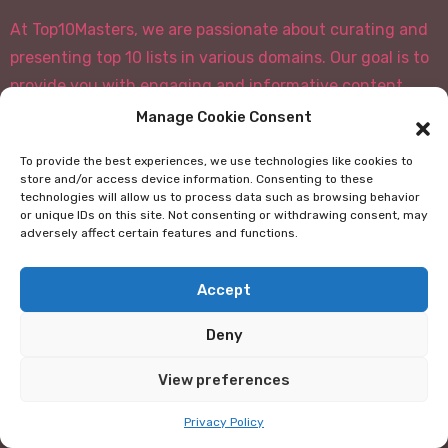
At Top10Masters, we are passionate about curating and
presenting top 10 lists in various domains. Our goal is to
provide you with engaging and informative content
that covers a wide range of topics, from movies and
Manage Cookie Consent
books to travel destinations and technology.
To provide the best experiences, we use technologies like cookies to
store and/or access device information. Consenting to these
Our team of experts and enthusiasts carefully
technologies will allow us to process data such as browsing behavior
researches and selects the best items for each list,
or unique IDs on this site. Not consenting or withdrawing consent, may
adversely affect certain features and functions.
ensuring that you get a well-rounded and insightful
experience. Whether you're looking for
Accept
recommendations, fun facts, or just want to explore
new subjects, our top 10 lists have something for
Deny
everyone.
View preferences
We believe that knowledge is best shared, and we strive
to create a platform where you can discover and
Privacy Policy
discuss the most interesting and noteworthy things in