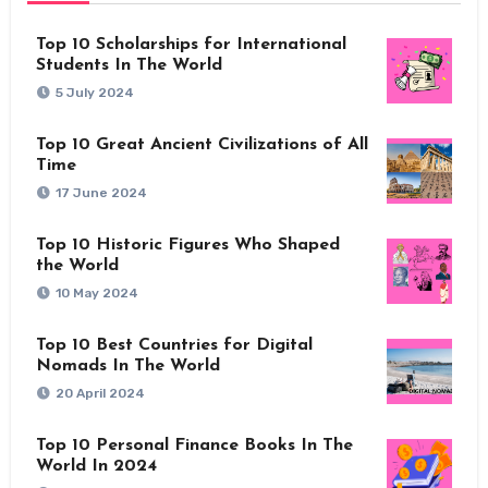
Top 10 Scholarships for International
Students In The World
5 July 2024
Top 10 Great Ancient Civilizations of All
Time
17 June 2024
Top 10 Historic Figures Who Shaped
the World
10 May 2024
Top 10 Best Countries for Digital
Nomads In The World
20 April 2024
Top 10 Personal Finance Books In The
World In 2024