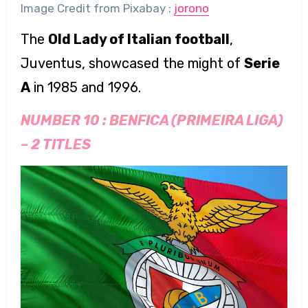
Image Credit from Pixabay :
jorono
The
Old Lady of Italian football
,
Juventus, showcased the might of
Serie
A
in 1985 and 1996.
NUMBER 10 :
BENFICA (PRIMEIRA LIGA)
–
2 TITLES