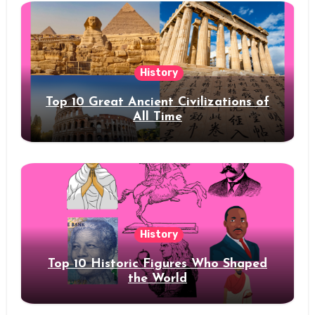
History
Top 10 Great Ancient Civilizations of
All Time
History
Top 10 Historic Figures Who Shaped
the World