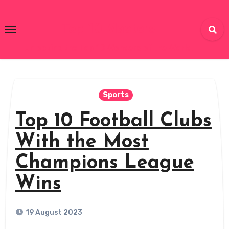
Skip
to
Top 10 Masters
content
Unlocking the Top 10 Wonders of the World!
Sports
Top 10 Football Clubs
With the Most
Champions League
Wins
19 August 2023