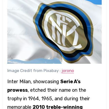
Image Credit from Pixabay :
jorono
Inter Milan, showcasing
Serie A’s
prowess
, etched their name on the
trophy in 1964, 1965, and during their
memorable
2010 treble-winning