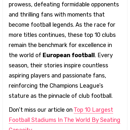
prowess, defeating formidable opponents
and thrilling fans with moments that
become football legends. As the race for
more titles continues, these top 10 clubs
remain the benchmark for excellence in
the world of
European football
. Every
season, their stories inspire countless
aspiring players and passionate fans,
reinforcing the Champions League’s
stature as the pinnacle of club football.
Don’t miss our article on
Top 10 Largest
Football Stadiums In The World By Seating