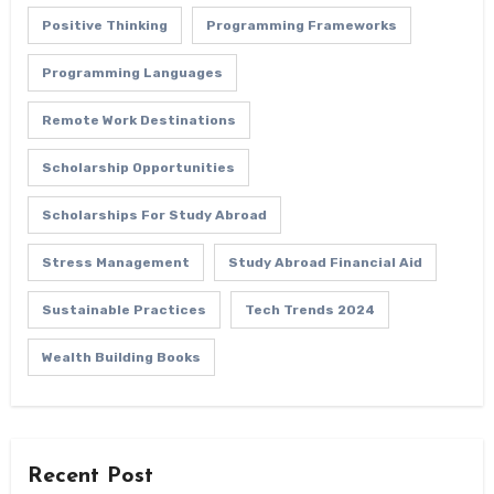
Positive Thinking
Programming Frameworks
Programming Languages
Remote Work Destinations
Scholarship Opportunities
Scholarships For Study Abroad
Stress Management
Study Abroad Financial Aid
Sustainable Practices
Tech Trends 2024
Wealth Building Books
Recent Post