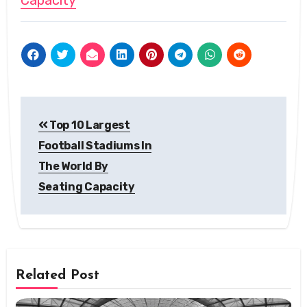
Capacity
Post
Top 10 Largest
navigation
Football Stadiums In
The World By
Seating Capacity
Related Post