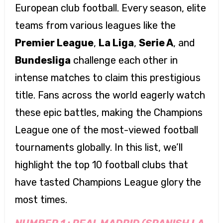
European club football. Every season, elite
teams from various leagues like the
Premier League
,
La Liga
,
Serie A
, and
Bundesliga
challenge each other in
intense matches to claim this prestigious
title. Fans across the world eagerly watch
these epic battles, making the Champions
League one of the most-viewed football
tournaments globally. In this list, we’ll
highlight the top 10 football clubs that
have tasted Champions League glory the
most times.