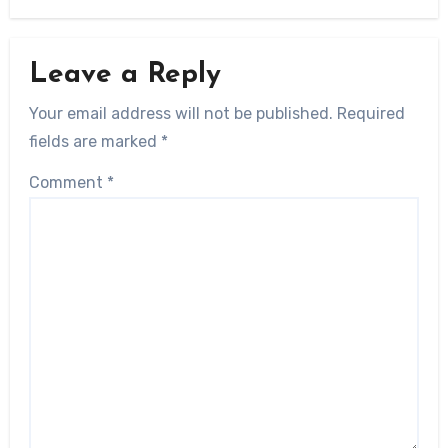
Leave a Reply
Your email address will not be published.
Required
fields are marked
*
Comment
*