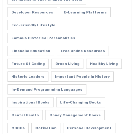
Developer Resources
E-Learning Platforms
Eco-Friendly Lifestyle
Famous Historical Personalities
Financial Education
Free Online Resources
Future Of Coding
Green Living
Healthy Living
Historic Leaders
Important People In History
In-Demand Programming Languages
Inspirational Books
Life-Changing Books
Mental Health
Money Management Books
MOOCs
Motivation
Personal Development