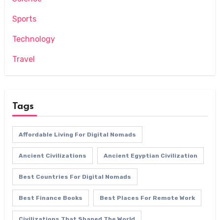
Sports
Technology
Travel
Tags
Affordable Living For Digital Nomads
Ancient Civilizations
Ancient Egyptian Civilization
Best Countries For Digital Nomads
Best Finance Books
Best Places For Remote Work
Civilizations That Shaped The World