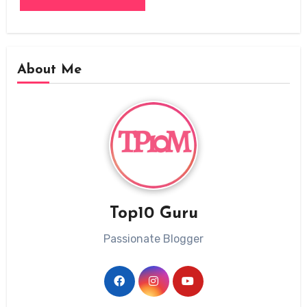
About Me
Top10 Guru
Passionate Blogger